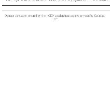
Domain transaction secured by 4.cn | CDN acceleration services powered by
Cashback
INC