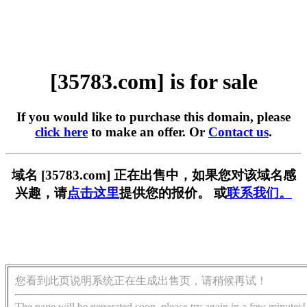
[35783.com] is for sale
If you would like to purchase this domain, please
click here
to make an offer. Or
Contact us
.
域名 [35783.com] 正在出售中，如果您对该域名感
兴趣，请
点击这里
提供您的报价。 或
联系我们。
您看到此页说明系统正在生成出售页，请稍候再试！
The page will be generated soon, please try again in a few minutes!